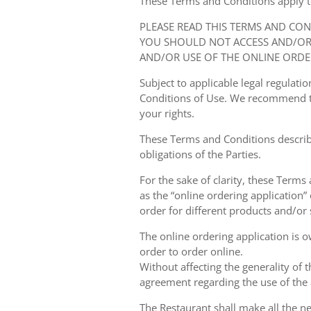
These Terms and Conditions apply to y
PLEASE READ THIS TERMS AND CO
YOU SHOULD NOT ACCESS AND/OR 
AND/OR USE OF THE ONLINE ORDE
Subject to applicable legal regulat
Conditions of Use. We recommend th
your rights.
These Terms and Conditions describ
obligations of the Parties.
For the sake of clarity, these Terms
as the “online ordering application” 
order for different products and/or s
The online ordering application is 
order to order online.
Without affecting the generality of 
agreement regarding the use of the a
The Restaurant shall make all the ne