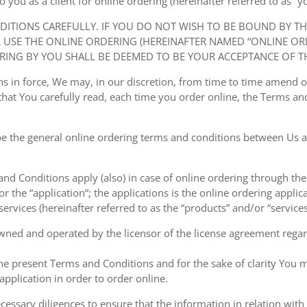
ou as a client for online ordering (hereinafter referred to as “you
NDITIONS CAREFULLY. IF YOU DO NOT WISH TO BE BOUND BY T
USE THE ONLINE ORDERING (HEREINAFTER NAMED “ONLINE ORDE
RING BY YOU SHALL BE DEEMED TO BE YOUR ACCEPTANCE OF T
ions in force, We may, in our discretion, from time to time amend
at You carefully read, each time you order online, the Terms and
e the general online ordering terms and conditions between Us a
 and Conditions apply (also) in case of online ordering through the
or the “application“; the applications is the online ordering applica
ervices (hereinafter referred to as the “products” and/or “services
owned and operated by the licensor of the license agreement regard
the present Terms and Conditions and for the sake of clarity You m
pplication in order to order online.
cessary diligences to ensure that the information in relation with