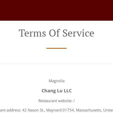
Terms Of Service
Magnolia
Chang Lu LLC
Restaurant website: /
ant address: 42 Nason St., Maynard 01754, Massachusetts, Unite