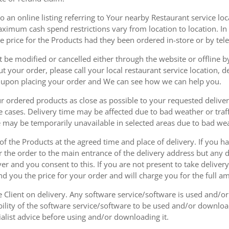
 an online listing referring to Your nearby Restaurant service loca
mum cash spend restrictions vary from location to location. In ad
he price for the Products had they been ordered in-store or by tel
be modified or cancelled either through the website or offline by
 your order, please call your local restaurant service location, de
u upon placing your order and We can see how we can help you.
r ordered products as close as possible to your requested delive
he cases. Delivery time may be affected due to bad weather or traff
ice may be temporarily unavailable in selected areas due to bad w
 of the Products at the agreed time and place of delivery. If you 
r the order to the main entrance of the delivery address but any de
ver and you consent to this. If you are not present to take deliver
nd you the price for your order and will charge you for the full a
he Client on delivery. Any software service/software is used and/o
ability of the software service/software to be used and/or downloa
list advice before using and/or downloading it.