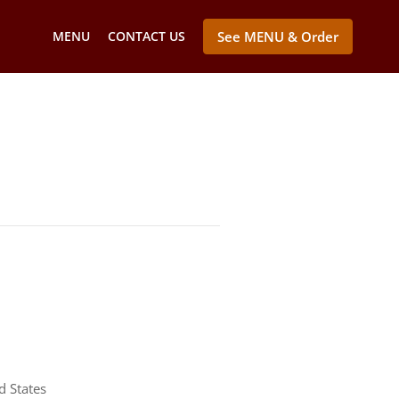
MENU
CONTACT US
See MENU & Order
d States