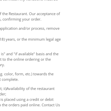
of the Restaurant. Our acceptance of
, confirming your order.
 application and/or process, remove
(18) years, or the minimum legal age
s" and "if available" basis and the
 to the online ordering or the
ry.
. color, form, etc.) towards the
ot complete.
 ii)Availability of the restaurant
der;
s placed using a credit or debit
o the orders paid online. Contact Us