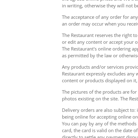
in writing, otherwise they will not b
The acceptance of any order for any 
an order may occur when you receiv
The Restaurant reserves the right t
or edit any content or accept your or
The Restaurant's online ordering ap
as permitted by the law or otherwis
Any products and/or services provide
Restaurant expressly excludes any w
content or products displayed on it,
The pictures of the products are for
photos existing on the site. The Rest
Delivery orders are also subject to: i
being online for accepting online o
You can pay by any of the methods li
card, the card is valid on the date
directly to settle any payment dispu