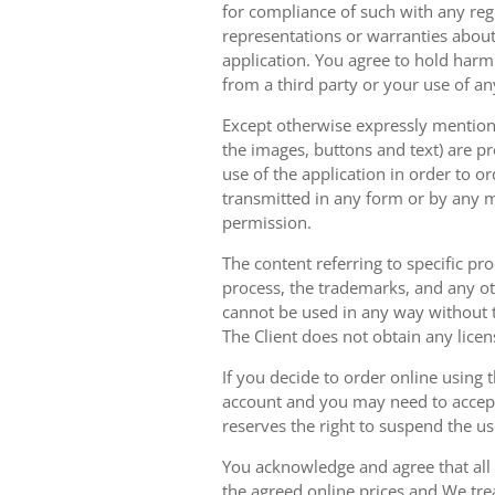
for compliance of such with any reg
representations or warranties about 
application. You agree to hold harm
from a third party or your use of an
Except otherwise expressly mentioned
the images, buttons and text) are pr
use of the application in order to 
transmitted in any form or by any m
permission.
The content referring to specific pr
process, the trademarks, and any oth
cannot be used in any way without t
The Client does not obtain any licen
If you decide to order online using 
account and you may need to accept
reserves the right to suspend the u
You acknowledge and agree that all 
the agreed online prices and We tre