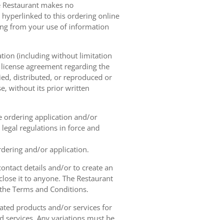
he Restaurant makes no
 hyperlinked to this ordering online
sing from your use of information
tion (including without limitation
e license agreement regarding the
ied, distributed, or reproduced or
, without its prior written
ne ordering application and/or
legal regulations in force and
rdering and/or application.
contact details and/or to create an
lose it to anyone. The Restaurant
h the Terms and Conditions.
ated products and/or services for
d services. Any variations must be