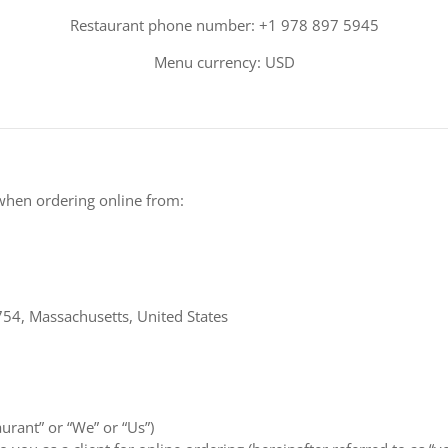
Restaurant phone number: +1 978 897 5945
Menu currency: USD
when ordering online from:
54, Massachusetts, United States
aurant” or “We” or “Us”)