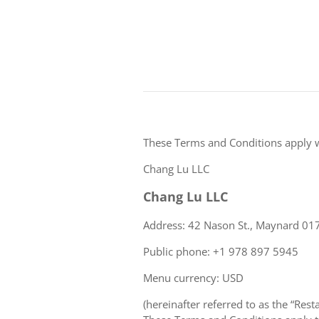
These Terms and Conditions apply 
Chang Lu LLC
Chang Lu LLC
Address: 42 Nason St., Maynard 017
Public phone: +1 978 897 5945
Menu currency: USD
(hereinafter referred to as the “Rest