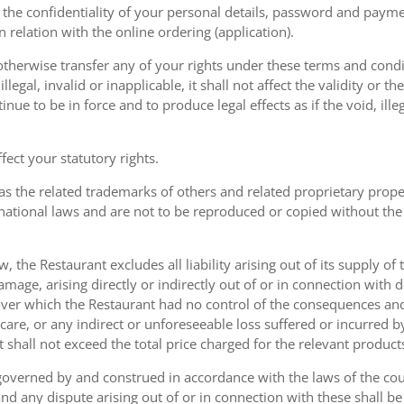
the confidentiality of your personal details, password and paymen
 in relation with the online ordering (application).
therwise transfer any of your rights under these terms and condit
gal, invalid or inapplicable, it shall not affect the validity or the
nue to be in force and to produce legal effects as if the void, ille
ect your statutory rights.
as the related trademarks of others and related proprietary prop
national laws and are not to be reproduced or copied without the
w, the Restaurant excludes all liability arising out of its supply of
amage, arising directly or indirectly out of or in connection with
over which the Restaurant had no control of the consequences an
care, or any indirect or unforeseeable loss suffered or incurred by
ent shall not exceed the total price charged for the relevant product
governed by and construed in accordance with the laws of the cou
d any dispute arising out of or in connection with these shall be