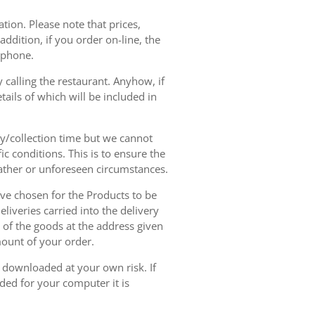
tion. Please note that prices,
dition, if you order on-line, the
ephone.
 calling the restaurant. Anyhow, if
tails of which will be included in
ry/collection time but we cannot
ic conditions. This is to ensure the
eather or unforeseen circumstances.
have chosen for the Products to be
liveries carried into the delivery
y of the goods at the address given
mount of your order.
r downloaded at your own risk. If
ded for your computer it is