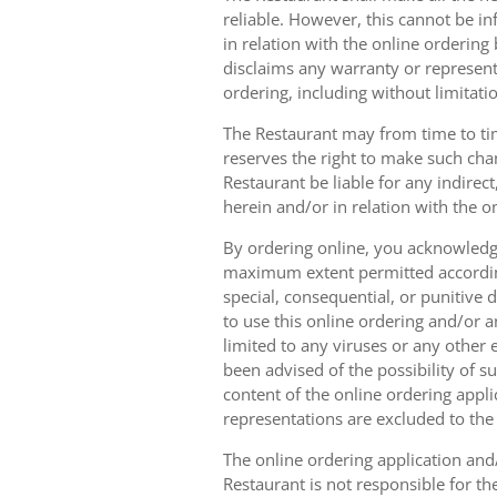
reliable. However, this cannot be in
in relation with the online orderin
disclaims any warranty or represent
ordering, including without limitatio
The Restaurant may from time to tim
reserves the right to make such chan
Restaurant be liable for any indirec
herein and/or in relation with the o
By ordering online, you acknowledge
maximum extent permitted according t
special, consequential, or punitive d
to use this online ordering and/or a
limited to any viruses or any other
been advised of the possibility of s
content of the online ordering appli
representations are excluded to th
The online ordering application and/
Restaurant is not responsible for th