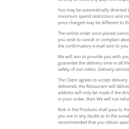
You may be automatically directed to
minimum spend restrictions and maxi
price charged may be different to t
The online order once placed cannot 
you wish to cancel or complain about
the confirmatory e-mail sent to yo
We will aim to provide you with you
guarantee the delivery time in all t
safety of our riders. Delivery serv
The Client agrees to accept delivery
delivered, the Restaurant will delive
address will only be made if the dri
in your order, then We will not refu
Risk in the Products shall pass to t
you are in any doubt as to the suit
recommended that you obtain specia