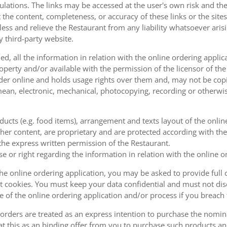
ulations. The links may be accessed at the user's own risk and t
the content, completeness, or accuracy of these links or the sites
less and relieve the Restaurant from any liability whatsoever ari
y third-party website.
, all the information in relation with the online ordering applica
operty and/or available with the permission of the licensor of th
order online and holds usage rights over them and, may not be cop
ean, electronic, mechanical, photocopying, recording or otherwise
oducts (e.g. food items), arrangement and texts layout of the onli
er content, are proprietary and are protected according with the 
he express written permission of the Restaurant.
se or right regarding the information in relation with the online o
the online ordering application, you may be asked to provide full 
 cookies. You must keep your data confidential and must not disc
se of the online ordering application and/or process if you breac
orders are treated as an express intention to purchase the nomin
at this as an binding offer from you to purchase such products an