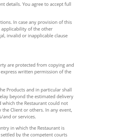
t details. You agree to accept full
ions. In case any provision of this
 applicability of the other
gal, invalid or inapplicable clause
erty are protected from copying and
 express written permission of the
 the Products and in particular shall
 delay beyond the estimated delivery
d which the Restaurant could not
 the Client or others. In any event,
s/and or services.
ntry in which the Restaurant is
 settled by the competent courts