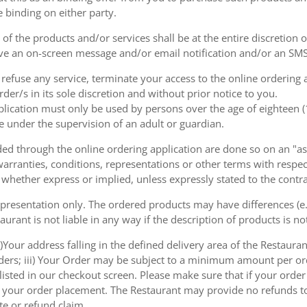
e binding on either party.
of the products and/or services shall be at the entire discretion 
e an on-screen message and/or email notification and/or an SMS
o refuse any service, terminate your access to the online ordering
der/s in its sole discretion and without prior notice to you.
plication must only be used by persons over the age of eighteen 
e under the supervision of an adult or guardian.
d through the online ordering application are done so on an "as i
arranties, conditions, representations or other terms with respect
 whether express or implied, unless expressly stated to the contra
 presentation only. The ordered products may have differences (e.g
aurant is not liable in any way if the description of products is n
)Your address falling in the defined delivery area of the Restaurant;
rders; iii) Your Order may be subject to a minimum amount per or
sted in our checkout screen. Please make sure that if your order i
 of your order placement. The Restaurant may provide no refunds t
te or refund claim.