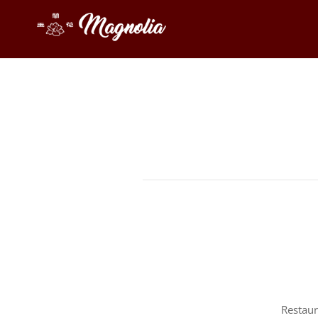
Restaur