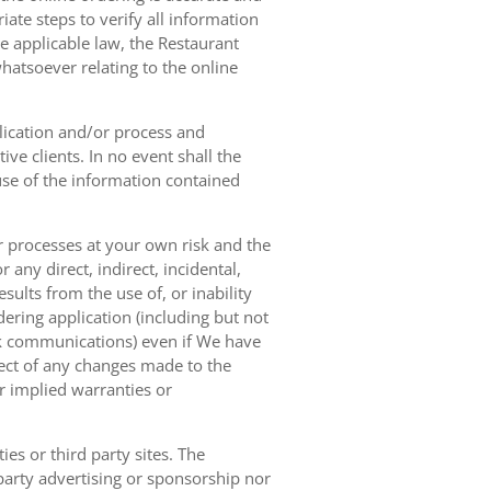
ate steps to verify all information
e applicable law, the Restaurant
hatsoever relating to the online
lication and/or process and
ve clients. In no event shall the
 use of the information contained
r processes at your own risk and the
any direct, indirect, incidental,
sults from the use of, or inability
dering application (including but not
ork communications) even if We have
pect of any changes made to the
or implied warranties or
es or third party sites. The
 party advertising or sponsorship nor