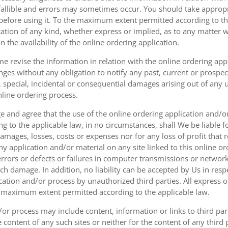
fallible and errors may sometimes occur. You should take appropri
g before using it. To the maximum extent permitted according to th
ation of any kind, whether express or implied, as to any matter w
n the availability of the online ordering application.
e revise the information in relation with the online ordering app
ges without any obligation to notify any past, current or prospecti
t, special, incidental or consequential damages arising out of any
nline ordering process.
 and agree that the use of the online ordering application and/o
o the applicable law, in no circumstances, shall We be liable for 
amages, losses, costs or expenses nor for any loss of profit that re
ny application and/or material on any site linked to this online or
 errors or defects or failures in computer transmissions or netw
uch damage. In addition, no liability can be accepted by Us in res
cation and/or process by unauthorized third parties. All express 
e maximum extent permitted according to the applicable law.
or process may include content, information or links to third parti
e content of any such sites or neither for the content of any third