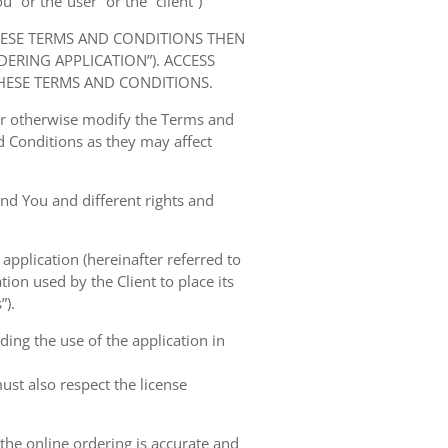
” or the“user” or the “client”)
HESE TERMS AND CONDITIONS THEN
RING APPLICATION”). ACCESS
HESE TERMS AND CONDITIONS.
 or otherwise modify the Terms and
 Conditions as they may affect
nd You and different rights and
 application (hereinafter referred to
tion used by the Client to place its
”).
ing the use of the application in
ust also respect the license
 the online ordering is accurate and