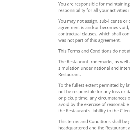
You are responsible for maintaining 
responsibility for all your activities
You may not assign, sub-license or o
agreement is and/or becomes void, ille
contractual clauses, which shall conti
was not part of this agreement.
This Terms and Conditions do not aff
The Restaurant trademarks, as well 
simulation under national and inter
Restaurant.
To the fullest extent permitted by la
not be responsible for any loss or d
or pickup time; any circumstances 
avoid by the exercise of reasonable 
the Restaurant's liability to the Cli
This terms and Conditions shall be 
headquartered and the Restaurant an